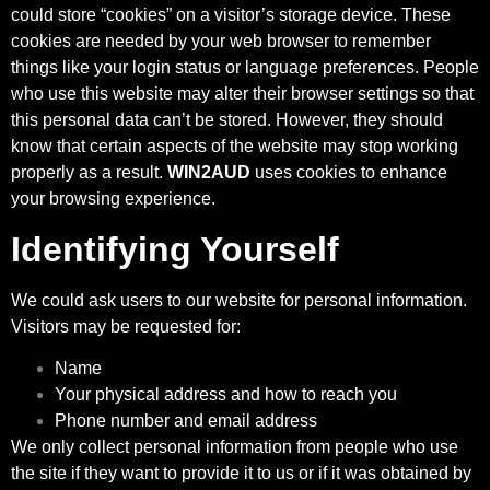
could store “cookies” on a visitor’s storage device. These
cookies are needed by your web browser to remember
things like your login status or language preferences. People
who use this website may alter their browser settings so that
this personal data can’t be stored. However, they should
know that certain aspects of the website may stop working
properly as a result.
WIN2AUD
uses cookies to enhance
your browsing experience.
Identifying Yourself
We could ask users to our website for personal information.
Visitors may be requested for:
Name
Your physical address and how to reach you
Phone number and email address
We only collect personal information from people who use
the site if they want to provide it to us or if it was obtained by