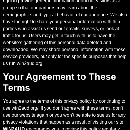
right to provide general information about our visitors as a
group so that our partners may learn about the
demographics and typical behavior of our audience. We also
have the right to share your personal information with third
parties who assist us send out emails, surveys, or look at
traffic for us. Users may get in touch with us to have the
website’s gathering of this personal data deleted and
downloaded. We may share personal information with these
service providers, but only for the specific purposes that help
us run
win2aud.org
.
Your Agreement to These
Terms
You agree to the terms of this privacy policy by continuing to
use
win2aud.org/
. If you don’t agree with these terms, don’t
use our website again or you won’t be able to sue us for any
privacy violations that happen as a result of visiting our site.
WIN2AUD
encourages you to review this policy regularly.