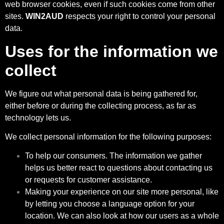
web browser cookies, even if such cookies come from other
sites.
WIN2AUD
respects your right to control your personal
data.
Uses for the information we
collect
We figure out what personal data is being gathered for,
either before or during the collecting process, as far as
technology lets us.
We collect personal information for the following purposes:
To help our consumers. The information we gather
helps us better react to questions about contacting us
or requests for customer assistance.
Making your experience on our site more personal, like
by letting you choose a language option for your
location. We can also look at how our users as a whole