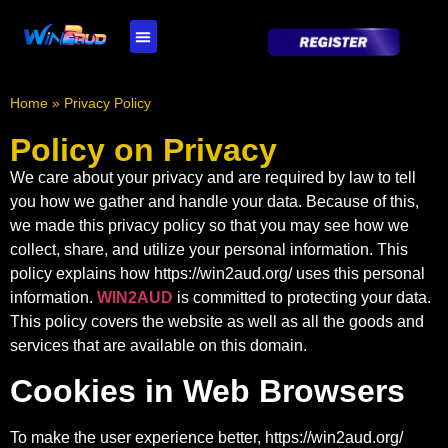
WIN2AUD Live Casino
WIN2AUD Fishing Games
WIN2AUD Pokies
WIN2AUD Sports
Home
»
Privacy Policy
Policy on Privacy
We care about your privacy and are required by law to tell
you how we gather and handle your data. Because of this,
we made this privacy policy so that you may see how we
collect, share, and utilize your personal information. This
policy explains how
https://win2aud.org/
uses this personal
information.
WIN2AUD
is committed to protecting your data.
This policy covers the website as well as all the goods and
services that are available on this domain.
Cookies in Web Browsers
To make the user experience better,
https://win2aud.org/