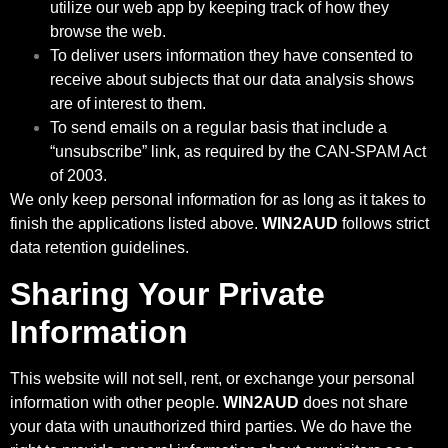
utilize our web app by keeping track of how they
browse the web.
To deliver users information they have consented to
receive about subjects that our data analysis shows
are of interest to them.
To send emails on a regular basis that include a
“unsubscribe” link, as required by the CAN-SPAM Act
of 2003.
We only keep personal information for as long as it takes to
finish the applications listed above.
WIN2AUD
follows strict
data retention guidelines.
Sharing Your Private
Information
This website will not sell, rent, or exchange your personal
information with other people.
WIN2AUD
does not share
your data with unauthorized third parties. We do have the