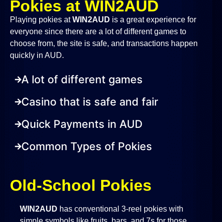
Pokies at WIN2AUD
Playing pokies at
WIN2AUD
is a great experience for
everyone since there are a lot of different games to
choose from, the site is safe, and transactions happen
quickly in AUD.
A lot of different games
Casino that is safe and fair
Quick Payments in AUD
Common Types of Pokies
Old-School Pokies
WIN2AUD
has conventional 3-reel pokies with
simple symbols like fruits, bars, and 7s for those