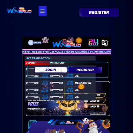
WIN2AUD Live Casino
WIN2AUD Fishing Games
WIN2AUD Pokies
WIN2AUD Sports