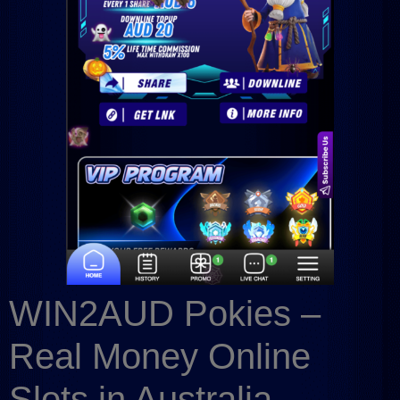
WIN2AUD Pokies –
Real Money Online
Slots in Australia