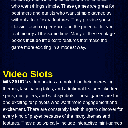
who want things simple. These games are great for
beginners and purists who want simple gameplay
without a lot of extra features. They provide you a
classic casino experience and the potential to earn
real money at the same time. Many of these vintage
pokies include little extra features that make the
game more exciting in a modest way.
Video Slots
WIN2AUD’s
video pokies are noted for their interesting
themes, fascinating tales, and additional features like free
spins, multipliers, and wild symbols. These games are fun
and exciting for players who want more engagement and
excitement. There are constantly fresh things to discover for
every kind of player because of the many themes and
features. They also typically include interactive mini-games