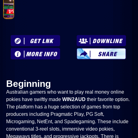
Beginning
Australian gamers who want to play real money online
pokies have swiftly made
WIN2AUD
their favorite option.
The platform has a huge selection of games from top
producers including Pragmatic Play, PG Soft,
Microgaming, NetEnt, and Spadegaming. These include
conventional 3-reel slots, immersive video pokies,
Megaways titles, and progressive jackpots. There is