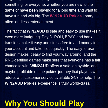
something for everyone, whether you are new to the
game or have been playing for a long time and want to
have fun and win big. The
WIN2AUD Pokies
library
offers endless entertainment.
The fact that
WIN2AUD
is safe and easy to use makes it
even more intriguing. PayID, POLi, BPAY, and bank
transfers make it easy and stress-free to add money to
your account and take it out quickly. The easy-to-use
design makes it easy to find your way around, and the
RNG-certified games make sure that everyone has a fair
chance to win.
WIN2AUD
offers a safe, enjoyable, and
maybe profitable online pokies journey that players will
adore, with customer service available 24/7 to help. The
WIN2AUD Pokies
experience is truly world-class.
Why You Should Play