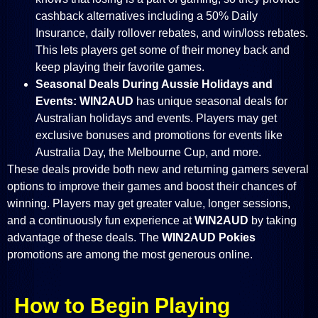
cashback alternatives including a 50% Daily
Insurance, daily rollover rebates, and win/loss rebates.
This lets players get some of their money back and
keep playing their favorite games.
Seasonal Deals During Aussie Holidays and
Events:
WIN2AUD
has unique seasonal deals for
Australian holidays and events. Players may get
exclusive bonuses and promotions for events like
Australia Day, the Melbourne Cup, and more.
These deals provide both new and returning gamers several
options to improve their games and boost their chances of
winning. Players may get greater value, longer sessions,
and a continuously fun experience at
WIN2AUD
by taking
advantage of these deals. The
WIN2AUD Pokies
promotions are among the most generous online.
How to Begin Playing