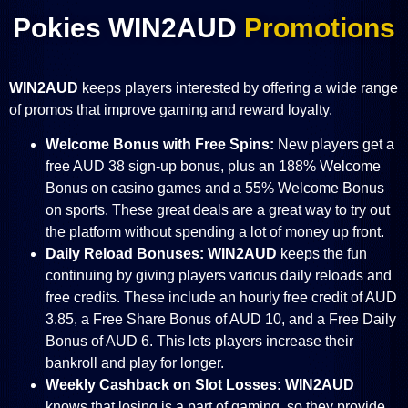
Pokies WIN2AUD
Promotions
WIN2AUD
keeps players interested by offering a wide range
of promos that improve gaming and reward loyalty.
Welcome Bonus with Free Spins:
New players get a
free AUD 38 sign-up bonus, plus an 188% Welcome
Bonus on casino games and a 55% Welcome Bonus
on sports. These great deals are a great way to try out
the platform without spending a lot of money up front.
Daily Reload Bonuses:
WIN2AUD
keeps the fun
continuing by giving players various daily reloads and
free credits. These include an hourly free credit of AUD
3.85, a Free Share Bonus of AUD 10, and a Free Daily
Bonus of AUD 6. This lets players increase their
bankroll and play for longer.
Weekly Cashback on Slot Losses:
WIN2AUD
knows that losing is a part of gaming, so they provide