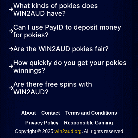
What kinds of pokies does
WIN2AUD have?
Can I use PayID to deposit money
for pokies?
Are the WIN2AUD pokies fair?
How quickly do you get your pokies
winnings?
Are there free spins with
WIN2AUD?
About
Contact
Terms and Conditions
Privacy Policy
Responsible Gaming
Copyright © 2025
win2aud.org
. All rights reserved