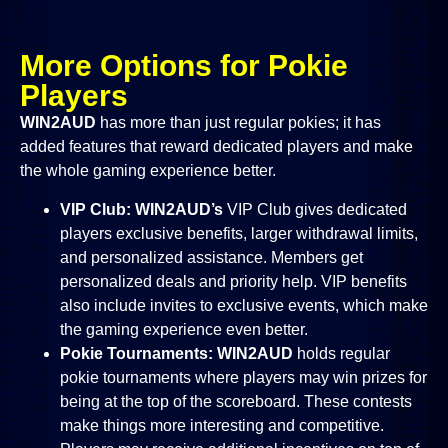
More Options for Pokie
Players
WIN2AUD
has more than just regular pokies; it has
added features that reward dedicated players and make
the whole gaming experience better.
VIP Club:
WIN2AUD’s
VIP Club gives dedicated
players exclusive benefits, larger withdrawal limits,
and personalized assistance. Members get
personalized deals and priority help. VIP benefits
also include invites to exclusive events, which make
the gaming experience even better.
Pokie Tournaments:
WIN2AUD
holds regular
pokie tournaments where players may win prizes for
being at the top of the scoreboard. These contests
make things more interesting and competitive.