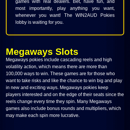
games with real dealers. Bet, have fun, and
most importantly, play anything you want,
whenever you want! The WIN2AUD Pokies
lobby is waiting for you.
Megaways Slots
Megaways pokies include cascading reels and high
volatility action, which means there are more than
100,000 ways to win. These games are for those who
want to take risks and like the chance to win big and play
in new and exciting ways. Megaways pokies keep
players interested and on the edge of their seats since the
reels change every time they spin. Many Megaways
games also include bonus rounds and multipliers, which
may make each spin more lucrative.