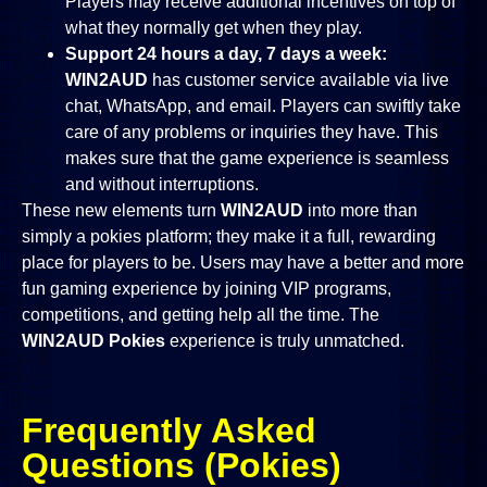
Players may receive additional incentives on top of
what they normally get when they play.
Support 24 hours a day, 7 days a week:
WIN2AUD
has customer service available via live
chat, WhatsApp, and email. Players can swiftly take
care of any problems or inquiries they have. This
makes sure that the game experience is seamless
and without interruptions.
These new elements turn
WIN2AUD
into more than
simply a pokies platform; they make it a full, rewarding
place for players to be. Users may have a better and more
fun gaming experience by joining VIP programs,
competitions, and getting help all the time. The
WIN2AUD Pokies
experience is truly unmatched.
Frequently Asked
Questions (Pokies)