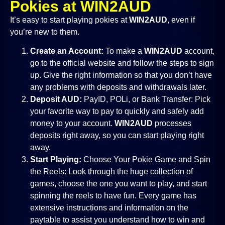
Pokies at WIN2AUD
It’s easy to start playing pokies at
WIN2AUD
, even if
you’re new to them.
Create an Account:
To make a
WIN2AUD
account,
go to the official website and follow the steps to sign
up. Give the right information so that you don’t have
any problems with deposits and withdrawals later.
Deposit AUD:
PayID, POLi, or Bank Transfer: Pick
your favorite way to pay to quickly and safely add
money to your account.
WIN2AUD
processes
deposits right away, so you can start playing right
away.
Start Playing:
Choose Your Pokie Game and Spin
the Reels: Look through the huge collection of
games, choose the one you want to play, and start
spinning the reels to have fun. Every game has
extensive instructions and information on the
paytable to assist you understand how to win and