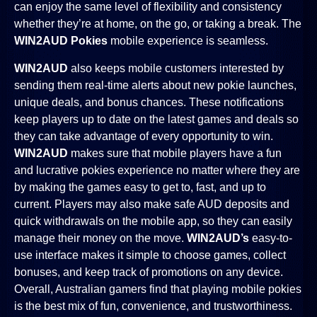
can enjoy the same level of flexibility and consistency
whether they’re at home, on the go, or taking a break. The
WIN2AUD Pokies
mobile experience is seamless.
WIN2AUD
also keeps mobile customers interested by
sending them real-time alerts about new pokie launches,
unique deals, and bonus chances. These notifications
keep players up to date on the latest games and deals so
they can take advantage of every opportunity to win.
WIN2AUD
makes sure that mobile players have a fun
and lucrative pokies experience no matter where they are
by making the games easy to get to, fast, and up to
current. Players may also make safe AUD deposits and
quick withdrawals on the mobile app, so they can easily
manage their money on the move.
WIN2AUD’s
easy-to-
use interface makes it simple to choose games, collect
bonuses, and keep track of promotions on any device.
Overall, Australian gamers find that playing mobile pokies
is the best mix of fun, convenience, and trustworthiness.