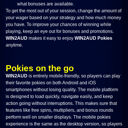
what bonuses are available.
To get the most out of your session, change the amount of
your wager based on your strategy and how much money
you have. To improve your chances of winning while
playing, keep an eye out for bonuses and promotions.
WIN2AUD
makes it easy to enjoy
WIN2AUD Pokies
anytime.
Pokies on the go
WIN2AUD
is entirely mobile-friendly, so players can play
their favorite pokies on both Android and iOS
smartphones without losing quality. The mobile platform
is designed to load quickly, navigate easily, and keep
action going without interruptions. This makes sure that
features like free spins, multipliers, and bonus rounds
perform well on smaller displays. The mobile pokies
experience is the same as the desktop version, so players