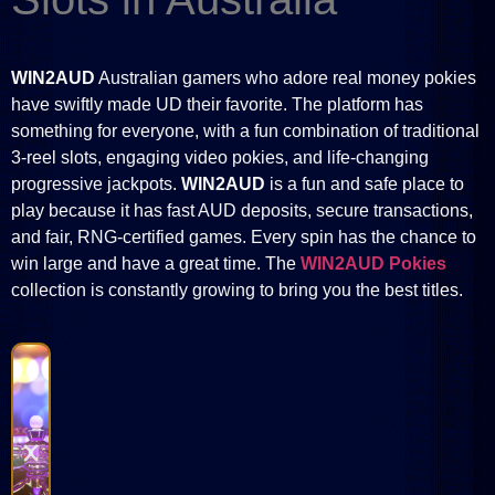
WIN2AUD
Australian gamers who adore real money pokies
have swiftly made UD their favorite. The platform has
something for everyone, with a fun combination of traditional
3-reel slots, engaging video pokies, and life-changing
progressive jackpots.
WIN2AUD
is a fun and safe place to
play because it has fast AUD deposits, secure transactions,
and fair, RNG-certified games. Every spin has the chance to
win large and have a great time. The
WIN2AUD Pokies
collection is constantly growing to bring you the best titles.