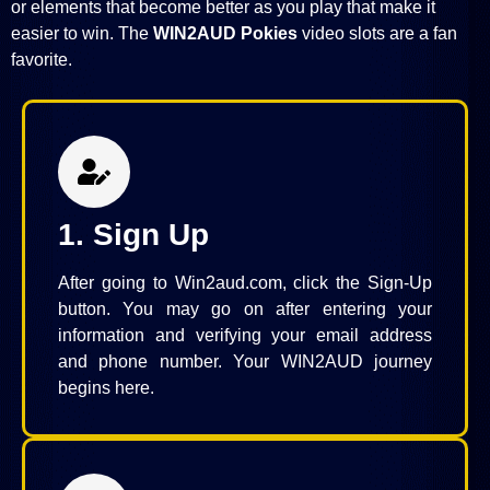
or elements that become better as you play that make it
easier to win. The
WIN2AUD Pokies
video slots are a fan
favorite.
1. Sign Up
After going to Win2aud.com, click the Sign-Up
button. You may go on after entering your
information and verifying your email address
and phone number. Your WIN2AUD journey
begins here.