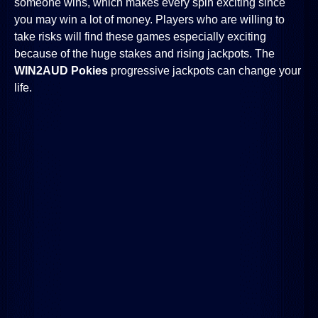
someone wins, which makes every spin exciting since
you may win a lot of money. Players who are willing to
take risks will find these games especially exciting
because of the huge stakes and rising jackpots. The
WIN2AUD Pokies
progressive jackpots can change your
life.