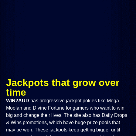
Jackpots that grow over
time
WIN2AUD
has progressive jackpot pokies like Mega
Moolah and Divine Fortune for gamers who want to win
big and change their lives. The site also has Daily Drops
& Wins promotions, which have huge prize pools that
may be won. These jackpots keep getting bigger until