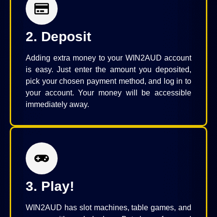
2. Deposit
Adding extra money to your WIN2AUD account
is easy. Just enter the amount you deposited,
pick your chosen payment method, and log in to
your account. Your money will be accessible
immediately away.
3. Play!
WIN2AUD has slot machines, table games, and