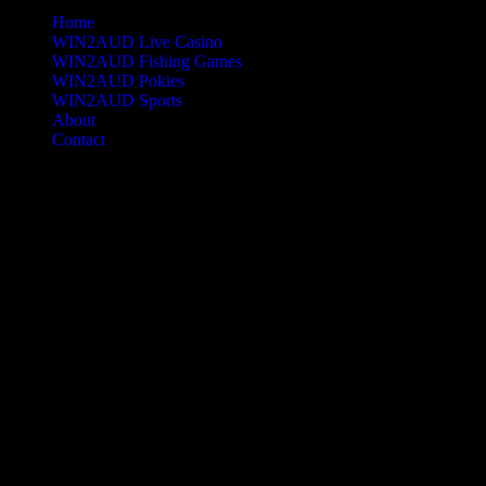
Home
WIN2AUD Live Casino
WIN2AUD Fishing Games
WIN2AUD Pokies
WIN2AUD Sports
About
Contact