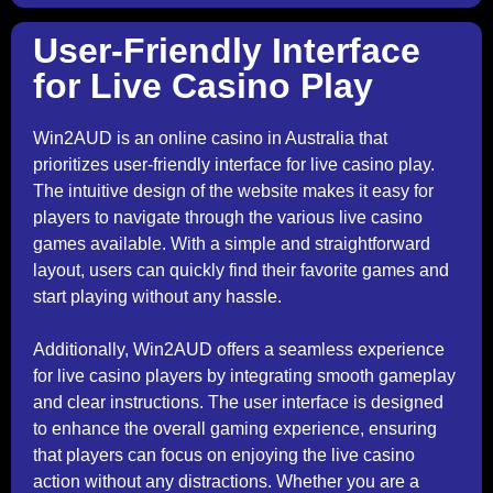
User-Friendly Interface
for Live Casino Play
Win2AUD is an online casino in Australia that
prioritizes user-friendly interface for live casino play.
The intuitive design of the website makes it easy for
players to navigate through the various live casino
games available. With a simple and straightforward
layout, users can quickly find their favorite games and
start playing without any hassle.
Additionally, Win2AUD offers a seamless experience
for live casino players by integrating smooth gameplay
and clear instructions. The user interface is designed
to enhance the overall gaming experience, ensuring
that players can focus on enjoying the live casino
action without any distractions. Whether you are a