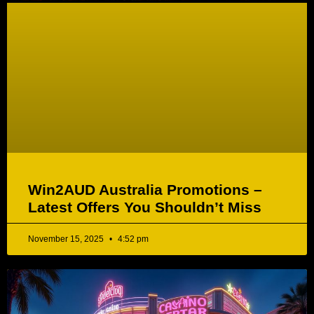
Win2AUD Australia Promotions –
Latest Offers You Shouldn’t Miss
November 15, 2025
4:52 pm