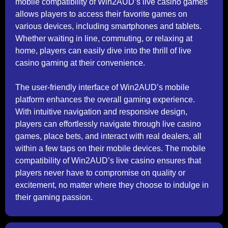
mobile compatibility of Win2AUD’s live casino games
allows players to access their favorite games on
various devices, including smartphones and tablets.
Whether waiting in line, commuting, or relaxing at
home, players can easily dive into the thrill of live
casino gaming at their convenience.
The user-friendly interface of Win2AUD’s mobile
platform enhances the overall gaming experience.
With intuitive navigation and responsive design,
players can effortlessly navigate through live casino
games, place bets, and interact with real dealers, all
within a few taps on their mobile devices. The mobile
compatibility of Win2AUD’s live casino ensures that
players never have to compromise on quality or
excitement, no matter where they choose to indulge in
their gaming passion.