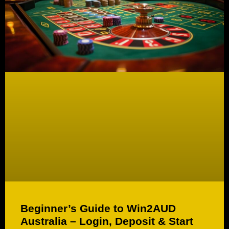
Beginner’s Guide to Win2AUD
Australia – Login, Deposit & Start