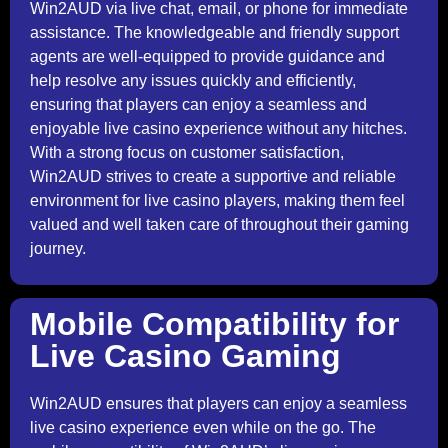
Win2AUD via live chat, email, or phone for immediate
assistance. The knowledgeable and friendly support
agents are well-equipped to provide guidance and
help resolve any issues quickly and efficiently,
ensuring that players can enjoy a seamless and
enjoyable live casino experience without any hitches.
With a strong focus on customer satisfaction,
Win2AUD strives to create a supportive and reliable
environment for live casino players, making them feel
valued and well taken care of throughout their gaming
journey.
Mobile Compatibility for
Live Casino Gaming
Win2AUD ensures that players can enjoy a seamless
live casino experience even while on the go. The