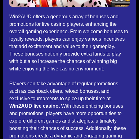
Win2AUD offers a generous array of bonuses and
promotions for live casino players, enhancing the
overall gaming experience. From welcome bonuses to
loyalty rewards, players can enjoy various incentives
that add excitement and value to their gameplay.
These bonuses not only provide extra funds to play
with but also increase the chances of winning big
while enjoying the live casino environment.
Players can take advantage of regular promotions
such as cashback offers, reload bonuses, and
exclusive tournaments to spice up their time at
Win2AUD live casino
. With these enticing bonuses
and promotions, players have more opportunities to
explore different games and strategies, ultimately
boosting their chances of success. Additionally, these
promotions create a dynamic and engaging gaming