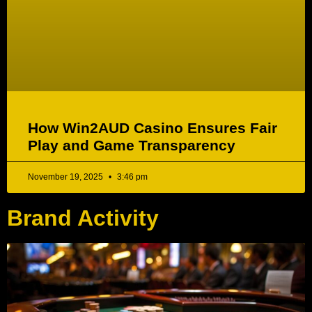
How Win2AUD Casino Ensures Fair
Play and Game Transparency
November 19, 2025
3:46 pm
Brand Activity