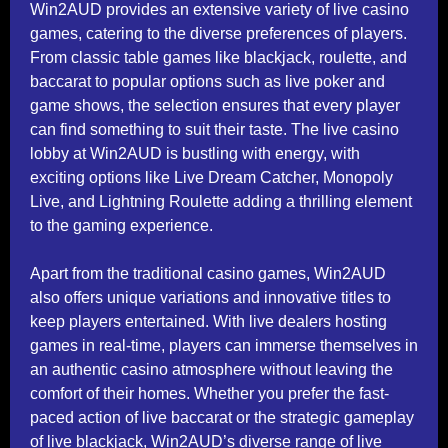
Win2AUD provides an extensive variety of live casino
games, catering to the diverse preferences of players.
From classic table games like blackjack, roulette, and
baccarat to popular options such as live poker and
game shows, the selection ensures that every player
can find something to suit their taste. The live casino
lobby at Win2AUD is bustling with energy, with
exciting options like Live Dream Catcher, Monopoly
Live, and Lightning Roulette adding a thrilling element
to the gaming experience.
Apart from the traditional casino games, Win2AUD
also offers unique variations and innovative titles to
keep players entertained. With live dealers hosting
games in real-time, players can immerse themselves in
an authentic casino atmosphere without leaving the
comfort of their homes. Whether you prefer the fast-
paced action of live baccarat or the strategic gameplay
of live blackjack, Win2AUD’s diverse range of live