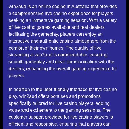
win2aud is an online casino in Australia that provides
a comprehensive live casino experience for players
seeking an immersive gaming session. With a variety
of live casino games available and real dealers
facilitating the gameplay, players can enjoy an
interactive and authentic casino atmosphere from the
comfort of their own homes. The quality of live
streaming at win2aud is commendable, ensuring
smooth gameplay and clear communication with the
dealers, enhancing the overall gaming experience for
players.
In addition to the user-friendly interface for live casino
play, win2aud offers bonuses and promotions
specifically tailored for live casino players, adding
value and excitement to the gaming sessions. The
customer support provided for live casino players is
efficient and responsive, ensuring that players can