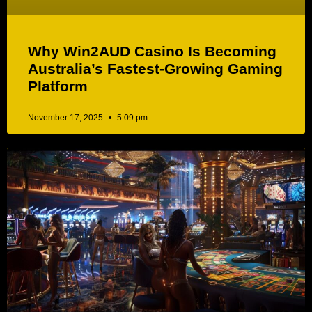
Why Win2AUD Casino Is Becoming
Australia’s Fastest-Growing Gaming
Platform
November 17, 2025
5:09 pm