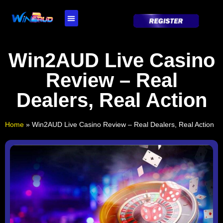
WIN2AUD Live Casino
WIN2AUD Fishing Games
WIN2AUD Pokies
WIN2AUD Sports
Win2AUD Live Casino
Review – Real
Dealers, Real Action
Home
»
Win2AUD Live Casino Review – Real Dealers, Real Action