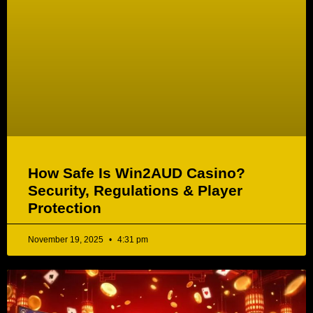
How Safe Is Win2AUD Casino?
Security, Regulations & Player
Protection
November 19, 2025
4:31 pm