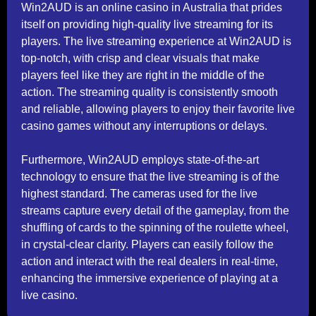
Win2AUD is an online casino in Australia that prides
itself on providing high-quality live streaming for its
players. The live streaming experience at Win2AUD is
top-notch, with crisp and clear visuals that make
players feel like they are right in the middle of the
action. The streaming quality is consistently smooth
and reliable, allowing players to enjoy their favorite live
casino games without any interruptions or delays.
Furthermore, Win2AUD employs state-of-the-art
technology to ensure that the live streaming is of the
highest standard. The cameras used for the live
streams capture every detail of the gameplay, from the
shuffling of cards to the spinning of the roulette wheel,
in crystal-clear clarity. Players can easily follow the
action and interact with the real dealers in real-time,
enhancing the immersive experience of playing at a
live casino.