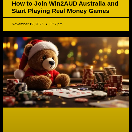
How to Join Win2AUD Australia and
Start Playing Real Money Games
November 19, 2025
3:57 pm