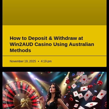
How to Deposit & Withdraw at
Win2AUD Casino Using Australian
Methods
November 19, 2025
4:19 pm