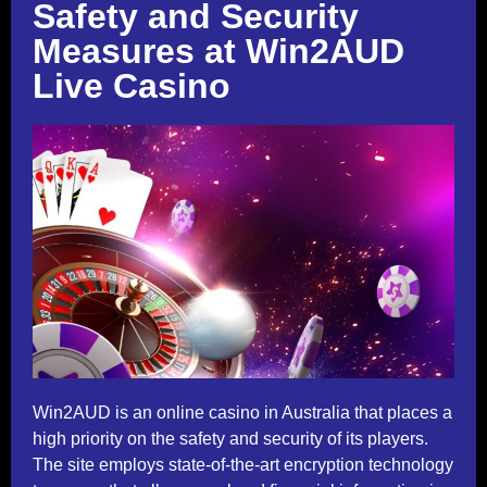
Safety and Security
Measures at Win2AUD
Live Casino
Win2AUD is an online casino in Australia that places a
high priority on the safety and security of its players.
The site employs state-of-the-art encryption technology