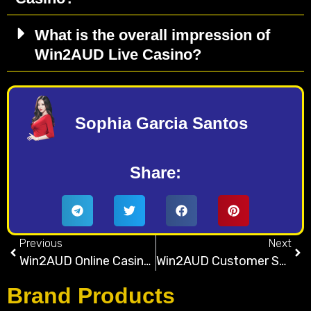
What is the overall impression of
Win2AUD Live Casino?
Sophia Garcia Santos
Share:
Previous
Next
Win2AUD Online Casino Australia – Everything New Players Should Know
Win2AUD Customer Support Review – How Helpful Is the Team?
Brand Products