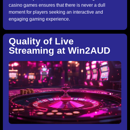
casino games ensures that there is never a dull
moment for players seeking an interactive and
engaging gaming experience.
Quality of Live
Streaming at Win2AUD