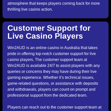
atmosphere that keeps players coming back for more
thrilling live casino action.
Customer Support for
Live Casino Players
Win2AUD is an online casino in Australia that takes
pride in offering top-notch customer support for live
casino players. The customer support team at
Win2AUD is available 24/7 to assist players with any
queries or concerns they may have during their live
gaming experience. Whether it’s technical issues,
game-related questions, or assistance with deposits
and withdrawals, players can count on prompt and
professional support from the dedicated team.
Players can reach out to the customer support team at