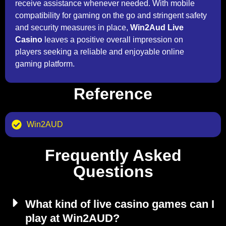
receive assistance whenever needed. With mobile
compatibility for gaming on the go and stringent safety
and security measures in place,
Win2Aud Live
Casino
leaves a positive overall impression on
players seeking a reliable and enjoyable online
gaming platform.
Reference
Win2AUD
Frequently Asked
Questions
What kind of live casino games can I
play at Win2AUD?