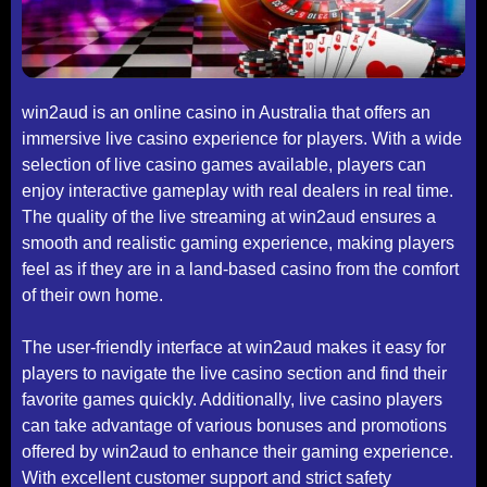
win2aud is an online casino in Australia that offers an
immersive live casino experience for players. With a wide
selection of live casino games available, players can
enjoy interactive gameplay with real dealers in real time.
The quality of the live streaming at win2aud ensures a
smooth and realistic gaming experience, making players
feel as if they are in a land-based casino from the comfort
of their own home.
The user-friendly interface at win2aud makes it easy for
players to navigate the live casino section and find their
favorite games quickly. Additionally, live casino players
can take advantage of various bonuses and promotions
offered by win2aud to enhance their gaming experience.
With excellent customer support and strict safety