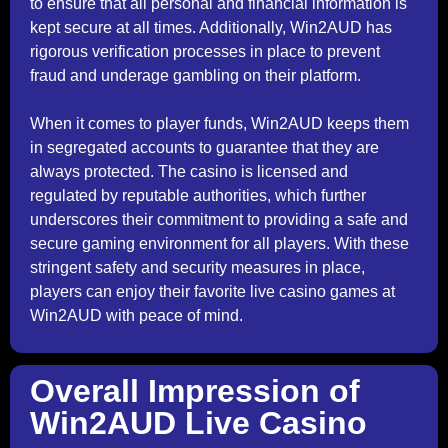
to ensure that all personal and financial information is
kept secure at all times. Additionally, Win2AUD has
rigorous verification processes in place to prevent
fraud and underage gambling on their platform.
When it comes to player funds, Win2AUD keeps them
in segregated accounts to guarantee that they are
always protected. The casino is licensed and
regulated by reputable authorities, which further
underscores their commitment to providing a safe and
secure gaming environment for all players. With these
stringent safety and security measures in place,
players can enjoy their favorite live casino games at
Win2AUD with peace of mind.
Overall Impression of
Win2AUD Live Casino