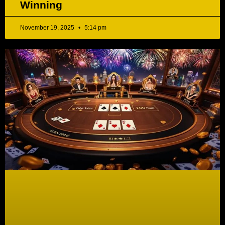
Winning
November 19, 2025
5:14 pm