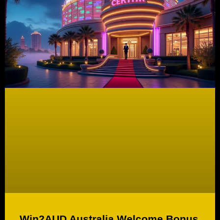
Win2AUD Australia Welcome Bonus