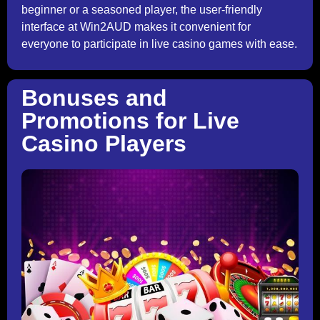
beginner or a seasoned player, the user-friendly
interface at Win2AUD makes it convenient for
everyone to participate in live casino games with ease.
Bonuses and
Promotions for Live
Casino Players