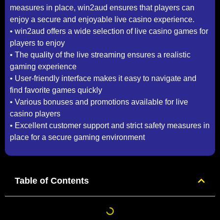
measures in place, win2aud ensures that players can
enjoy a secure and enjoyable live casino experience.
• win2aud offers a wide selection of live casino games for
players to enjoy
• The quality of the live streaming ensures a realistic
gaming experience
• User-friendly interface makes it easy to navigate and
find favorite games quickly
• Various bonuses and promotions available for live
casino players
• Excellent customer support and strict safety measures in
place for a secure gaming environment
Table of Contents