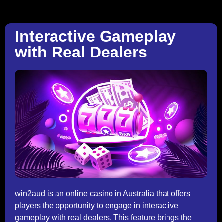
Interactive Gameplay
with Real Dealers
win2aud is an online casino in Australia that offers
players the opportunity to engage in interactive
gameplay with real dealers. This feature brings the