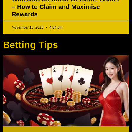
– How to Claim and Maximise
Rewards
November 13, 2025
4:34 pm
Betting Tips