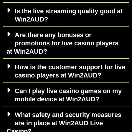
Is the live streaming quality good at
Win2AUD?
Are there any bonuses or
promotions for live casino players
at Win2AUD?
How is the customer support for live
casino players at Win2AUD?
Can I play live casino games on my
mobile device at Win2AUD?
What safety and security measures
are in place at Win2AUD Live
Casino?