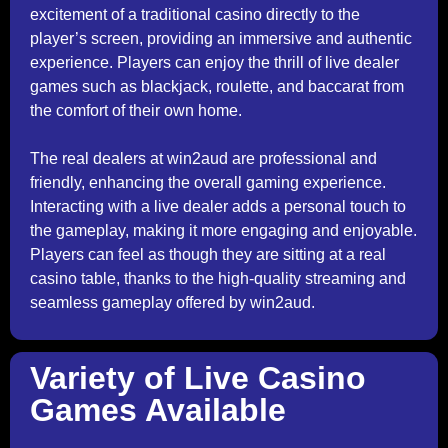
excitement of a traditional casino directly to the
player’s screen, providing an immersive and authentic
experience. Players can enjoy the thrill of live dealer
games such as blackjack, roulette, and baccarat from
the comfort of their own home.
The real dealers at win2aud are professional and
friendly, enhancing the overall gaming experience.
Interacting with a live dealer adds a personal touch to
the gameplay, making it more engaging and enjoyable.
Players can feel as though they are sitting at a real
casino table, thanks to the high-quality streaming and
seamless gameplay offered by win2aud.
Variety of Live Casino
Games Available